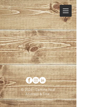
© 2026 - Camino Real
Abstract & Title.